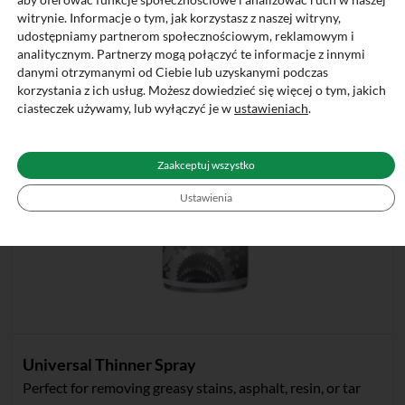
witrynie. Informacje o tym, jak korzystasz z naszej witryny,
udostępniamy partnerom społecznościowym, reklamowym i
analitycznym. Partnerzy mogą połączyć te informacje z innymi
danymi otrzymanymi od Ciebie lub uzyskanymi podczas
korzystania z ich usług. Możesz dowiedzieć się więcej o tym, jakich
ciasteczek używamy, lub wyłączyć je w
ustawieniach
.
Zaakceptuj wszystko
Ustawienia
Universal Thinner Spray
Perfect for removing greasy stains, asphalt, resin, or tar