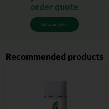
order quote
Talk to an advisor
Recommended products