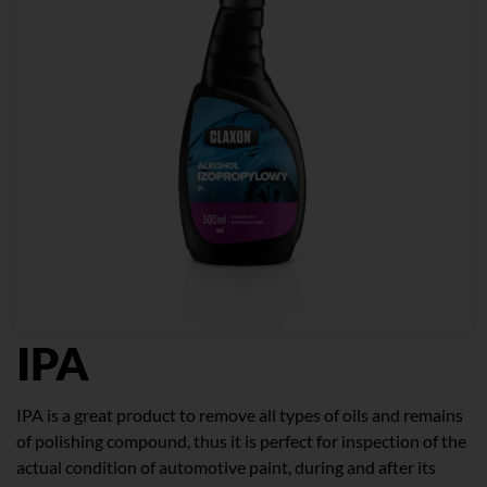
IPA
IPA is a great product to remove all types of oils and remains
of polishing compound, thus it is perfect for inspection of the
actual condition of automotive paint, during and after its