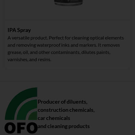
IPA Spray
A versatile product. Perfect for cleaning optical elements
and removing waterproof inks and markers. It removes
grease, oil, and other contaminants, dilutes paints,
varnishes, and resins.
Producer of diluents,
construction chemicals,
car chemicals
and cleaning products