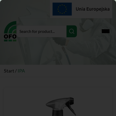
Expan
Start
/
IPA