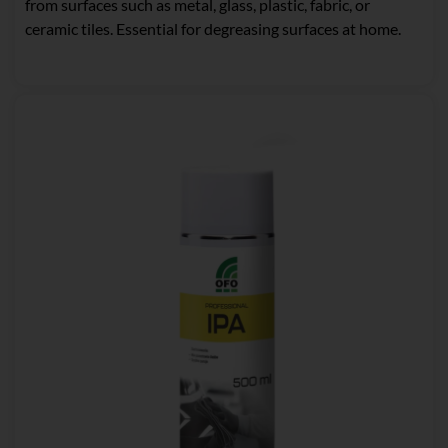
from surfaces such as metal, glass, plastic, fabric, or
ceramic tiles. Essential for degreasing surfaces at home.