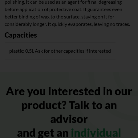
polishing. It can be used as an agent for fi nal degreasing
before application of protective coat. It guarantees even
better binding of wax to the surface, staying on it for
considerably longer. It quickly evaporates, leaving no traces.
Capacities
plastic: 0,5l. Ask for other capacities if interested
Are you interested in our
product? Talk to an
advisor
and get an
individual