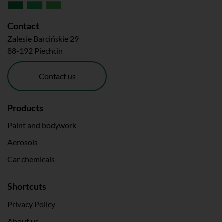
Contact
Zalesie Barcińskie 29
88-192 Piechcin
Contact us
Products
Paint and bodywork
Aerosols
Car chemicals
Shortcuts
Privacy Policy
About us