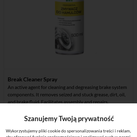
Break Cleaner Spray
An active agent for cleaning and degreasing brake system
components. It removes seized and stuck grease, dirt, oil,
and brake fluid. Facilitates assembly and repairs.
Szanujemy Twoją prywatność
Wykorzystujemy pliki cookie do spersonalizowania treści i reklam,
New
aby oferować funkcje społecznościowe i analizować ruch w naszej