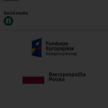
Social media